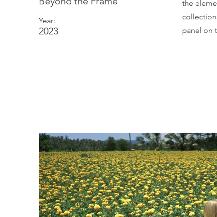
Beyond the Frame
the eleme
collectio
Year:
2023
panel on t