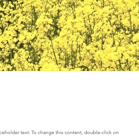
aceholder text. To change this content, double-click on