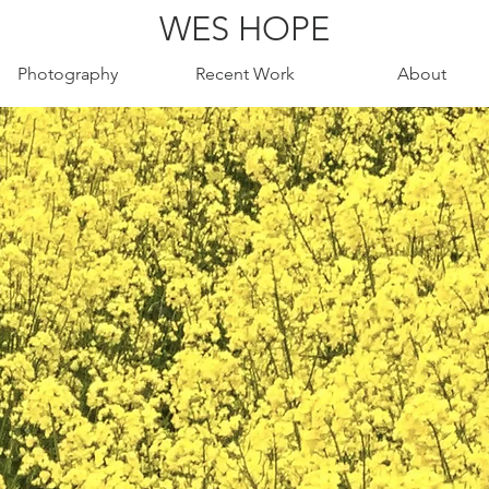
WES HOPE
Photography
Recent Work
About