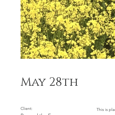
May 28th
Client:
This is pl