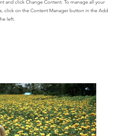
nt and click Change Content. To manage all your
ns, click on the Content Manager button in the Add
he left.