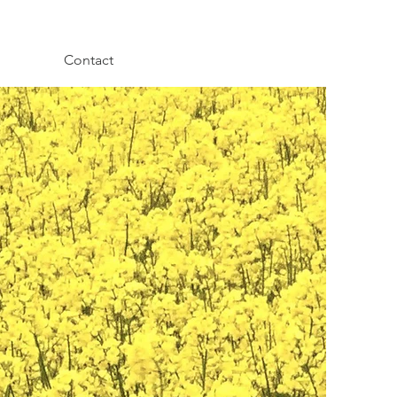
Contact