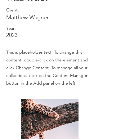
Client:
Matthew Wagner
Year:
2023
This is placeholder text. To change this
content, double-click on the element and
click Change Content. To manage all your
collections, click on the Content Manager
button in the Add panel on the left.