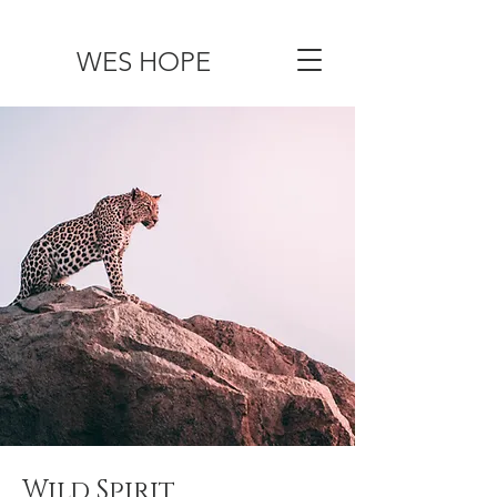
WES HOPE
Wild Spirit